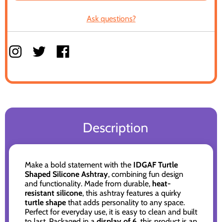
Ask questions?
Description
Make a bold statement with the
IDGAF Turtle
Shaped Silicone Ashtray
, combining fun design
and functionality. Made from durable,
heat-
resistant silicone
, this ashtray features a quirky
turtle shape
that adds personality to any space.
Perfect for everyday use, it is easy to clean and built
to last. Packaged in a
display of 6
, this product is an