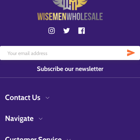
Subscribe our newsletter
Contact Us
Navigate
Customer Service