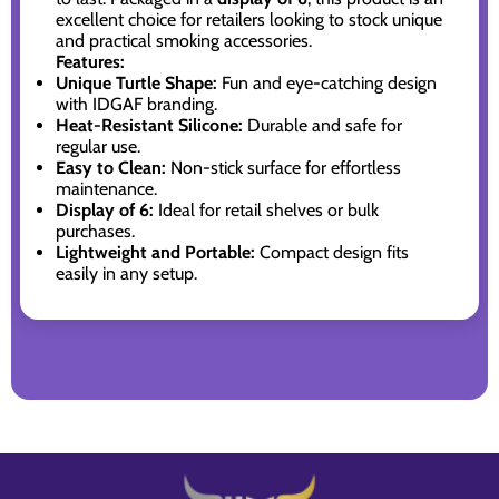
excellent choice for retailers looking to stock unique
and practical smoking accessories.
Features:
Unique Turtle Shape:
Fun and eye-catching design
with IDGAF branding.
Heat-Resistant Silicone:
Durable and safe for
regular use.
Easy to Clean:
Non-stick surface for effortless
maintenance.
Display of 6:
Ideal for retail shelves or bulk
purchases.
Lightweight and Portable:
Compact design fits
easily in any setup.