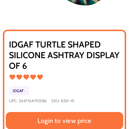
IDGAF TURTLE SHAPED
SILICONE ASHTRAY DISPLAY
OF 6
IDGAF
›
UPC:
3641764192586
SKU:
ASH-41
Login to view price