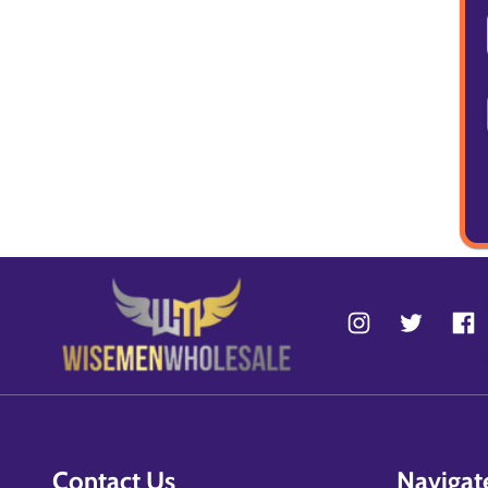
Contact Us
Navigat