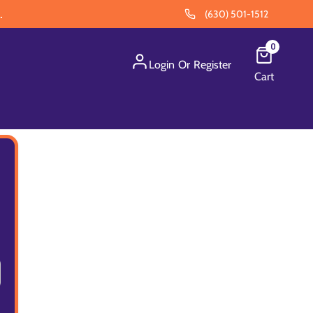
.
(630) 501-1512
0
Login
Or
Register
Cart