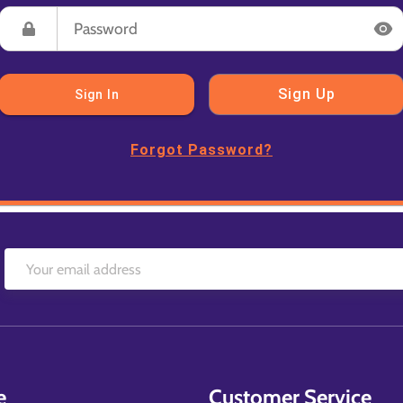
Sign Up
Sign In
Forgot Password?
e
Customer Service