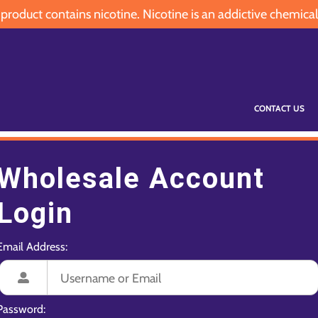
oduct contains nicotine. Nicotine is an addictive chemical
CONTACT US
Wholesale Account
Login
Email Address:
Password: