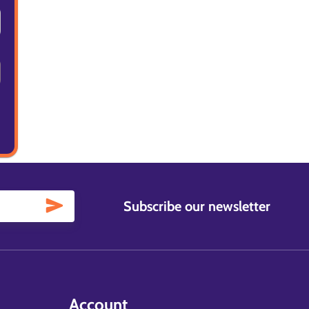
Subscribe our newsletter
Account