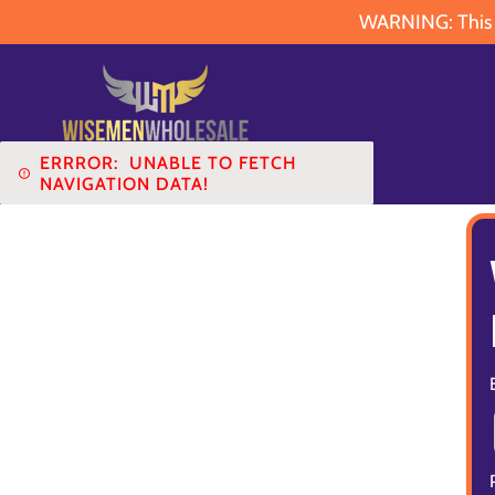
WARNING: This pr
ERRROR:
UNABLE TO FETCH
NAVIGATION DATA!