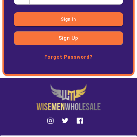
Sign In
Sign Up
Forgot Password?