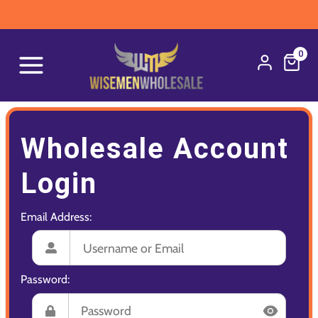
0
Wholesale Account
Login
Email Address:
Password: