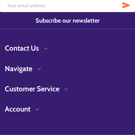
Subscribe our newsletter
Contact Us
Navigate
Customer Service
Account