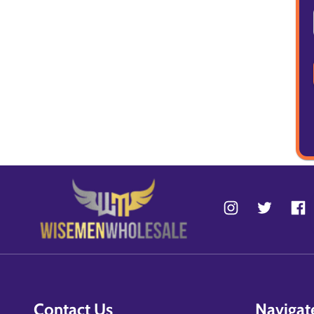
Contact Us
Navigat