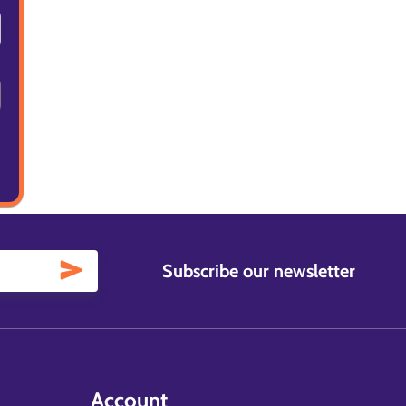
Subscribe our newsletter
Account