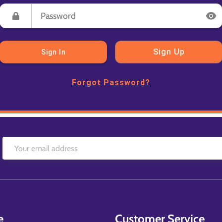
Sign Up
Sign In
Forgot Password?
e
Customer Service