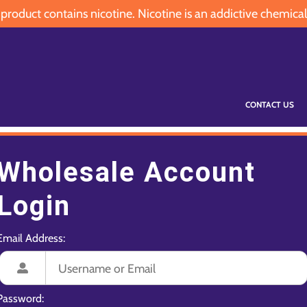
oduct contains nicotine. Nicotine is an addictive chemical
CONTACT US
Wholesale Account
Login
Email Address:
Password: