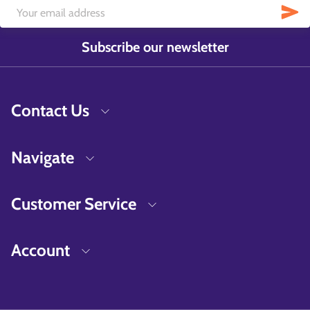
Subscribe our newsletter
Contact Us
Navigate
Customer Service
Account