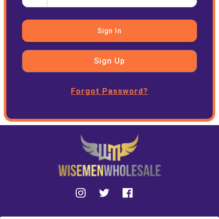
Sign In
Sign Up
Forgot Password?