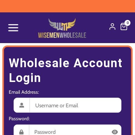
0
Wholesale Account
Login
Email Address:
Password: