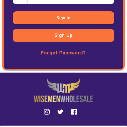
Sign In
Sign Up
Forgot Password?