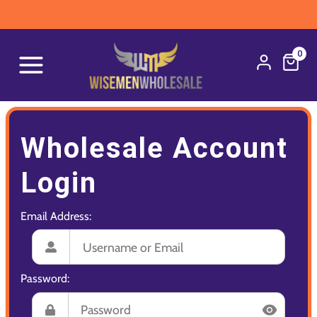
0
Wholesale Account
Login
Email Address:
Password: