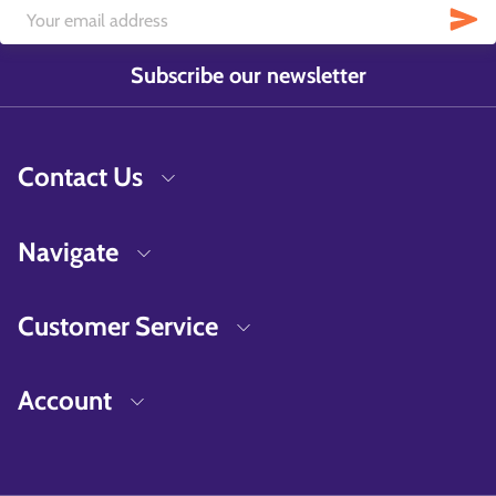
Subscribe our newsletter
Contact Us
Navigate
Customer Service
Account