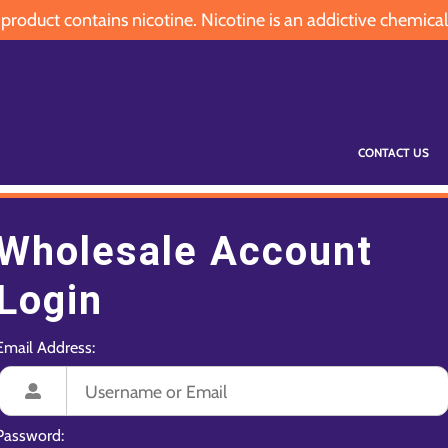
oduct contains nicotine. Nicotine is an addictive chemical
CONTACT US
Wholesale Account
Login
Email Address:
Password: