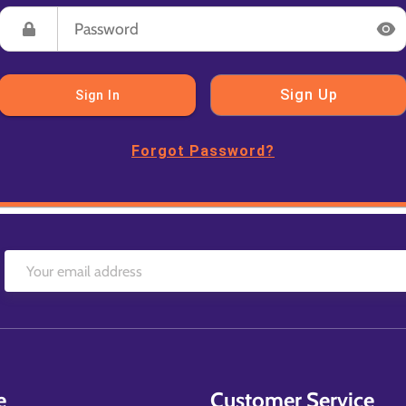
Sign Up
Sign In
Forgot Password?
e
Customer Service