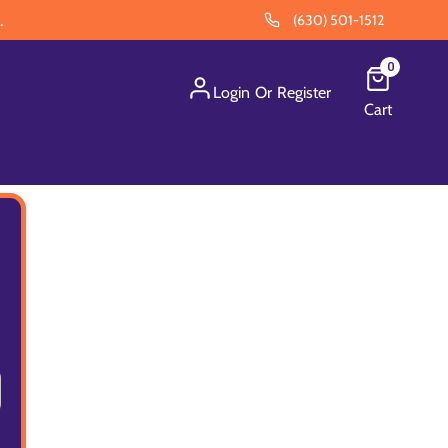
.
(630) 501-1512
0
Login
Or
Register
Cart