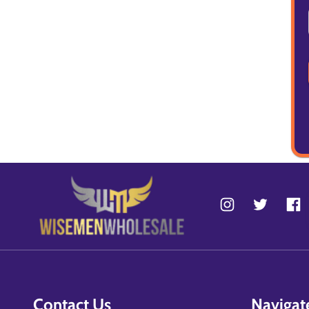
Contact Us
Navigat