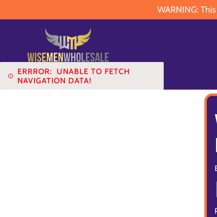
WARNING: This pr
ERRROR:
UNABLE TO FETCH
NAVIGATION DATA!