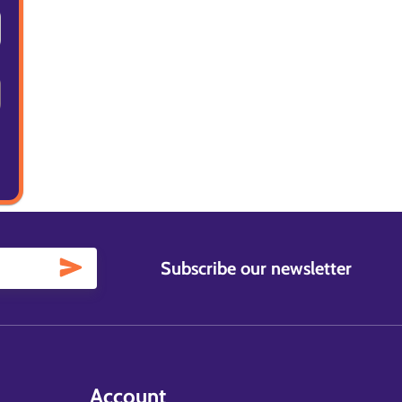
Subscribe our newsletter
Account