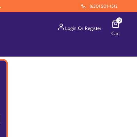
.
(630) 501-1512
0
Login
Or
Register
Cart