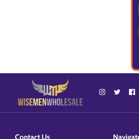
Contact Us
Navigat