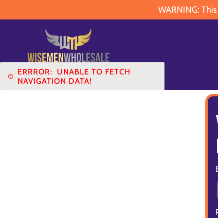
WARNING: This pr
ERRROR:
UNABLE TO FETCH
NAVIGATION DATA!