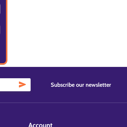
Subscribe our newsletter
Account