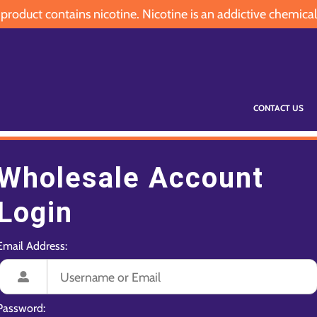
oduct contains nicotine. Nicotine is an addictive chemical
CONTACT US
Wholesale Account
Login
Email Address:
Password: