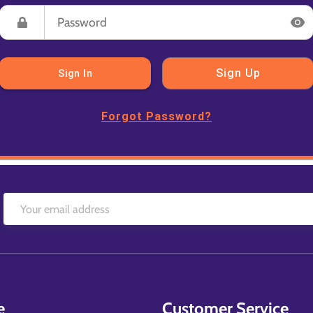
Sign Up
Sign In
Forgot Password?
e
Customer Service