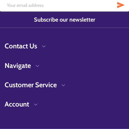
Subscribe our newsletter
Contact Us
Navigate
Customer Service
Account