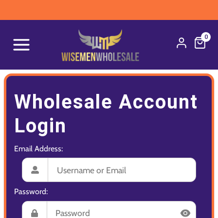
0
Wholesale Account
Login
Email Address:
Password: