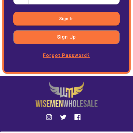
Sign In
Sign Up
Forgot Password?