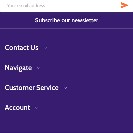
Subscribe our newsletter
Contact Us
Navigate
Customer Service
Account