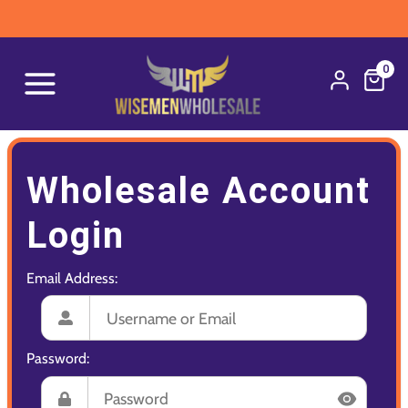
0
Wholesale Account
Login
Email Address:
Password: