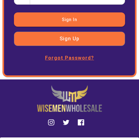
Sign In
Sign Up
Forgot Password?