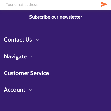
Subscribe our newsletter
Contact Us
Navigate
Customer Service
Account