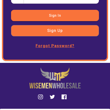
Sign In
Sign Up
Forgot Password?