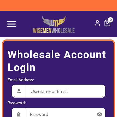
0
Wholesale Account
Login
Email Address:
Password: