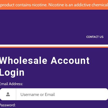
oduct contains nicotine. Nicotine is an addictive chemical
CONTACT US
Wholesale Account
Login
Email Address:
Password: