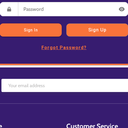
Sign Up
Sign In
Forgot Password?
e
Customer Service