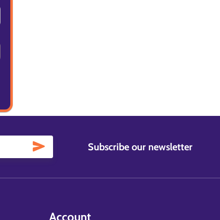
Subscribe our newsletter
Account