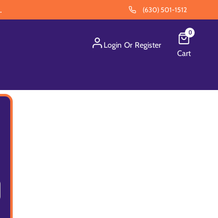
.
(630) 501-1512
0
Login
Or
Register
Cart