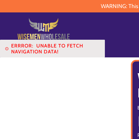
WARNING: This pr
ERRROR:
UNABLE TO FETCH
NAVIGATION DATA!