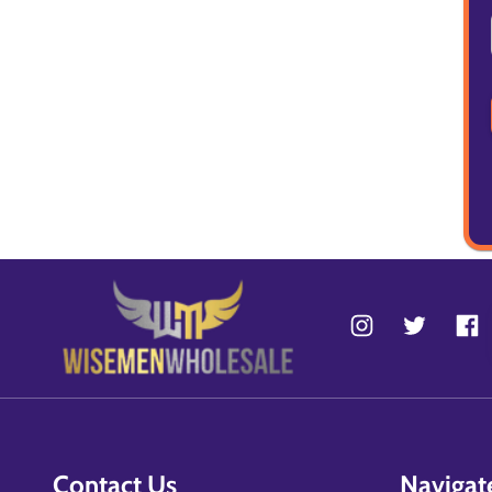
Contact Us
Navigat