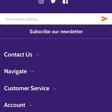
Subscribe our newsletter
Contact Us
Navigate
Customer Service
Account