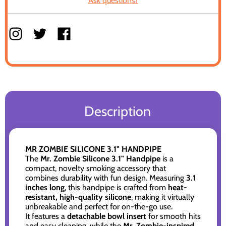
Ask questions?
Description
MR ZOMBIE SILICONE 3.1" HANDPIPE
The
Mr. Zombie Silicone 3.1" Handpipe
is a
compact, novelty smoking accessory that
combines durability with fun design. Measuring
3.1
inches long
, this handpipe is crafted from
heat-
resistant, high-quality silicone
, making it virtually
unbreakable and perfect for on-the-go use.
It features a
detachable bowl insert
for smooth hits
and easy cleaning, while the
Mr. Zombie-inspired