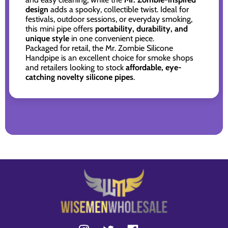
design
adds a spooky, collectible twist. Ideal for
festivals, outdoor sessions, or everyday smoking,
this mini pipe offers
portability, durability, and
unique style
in one convenient piece.
Packaged for retail, the Mr. Zombie Silicone
Handpipe is an excellent choice for smoke shops
and retailers looking to stock
affordable, eye-
catching novelty silicone pipes
.