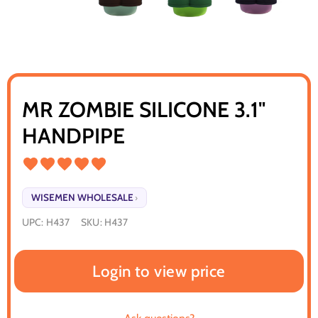
MR ZOMBIE SILICONE 3.1"
HANDPIPE
WISEMEN WHOLESALE
›
UPC:
H437
SKU:
H437
Login to view price