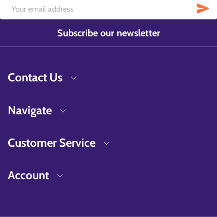
Subscribe our newsletter
Contact Us
Navigate
Customer Service
Account