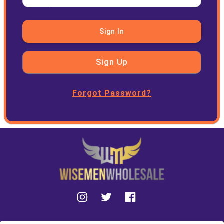
Sign In
Sign Up
Forgot Password?