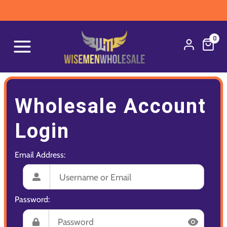
0
Wholesale Account
Login
Email Address:
Password: