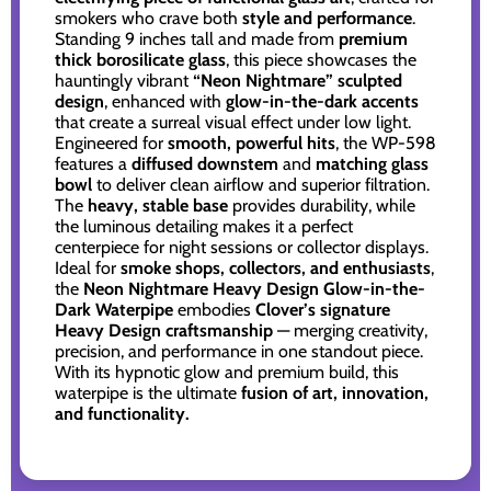
smokers who crave both
style and performance
.
Standing 9 inches tall and made from
premium
thick borosilicate glass
, this piece showcases the
hauntingly vibrant
“Neon Nightmare” sculpted
design
, enhanced with
glow-in-the-dark accents
that create a surreal visual effect under low light.
Engineered for
smooth, powerful hits
, the WP-598
features a
diffused downstem
and
matching glass
bowl
to deliver clean airflow and superior filtration.
The
heavy, stable base
provides durability, while
the luminous detailing makes it a perfect
centerpiece for night sessions or collector displays.
Ideal for
smoke shops, collectors, and enthusiasts
,
the
Neon Nightmare Heavy Design Glow-in-the-
Dark Waterpipe
embodies
Clover’s signature
Heavy Design craftsmanship
— merging creativity,
precision, and performance in one standout piece.
With its hypnotic glow and premium build, this
waterpipe is the ultimate
fusion of art, innovation,
and functionality.