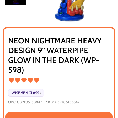
NEON NIGHTMARE HEAVY
DESIGN 9" WATERPIPE
GLOW IN THE DARK (WP-
598)
WISEMEN GLASS
›
UPC:
039105153847
SKU:
039105153847