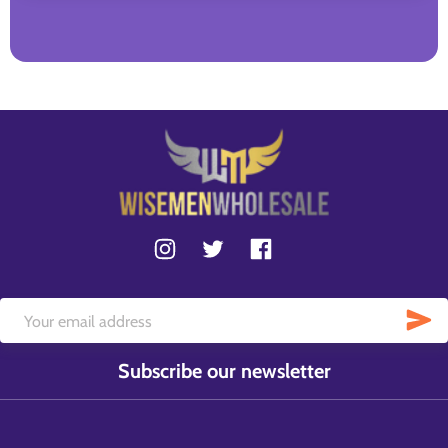
Subscribe our newsletter