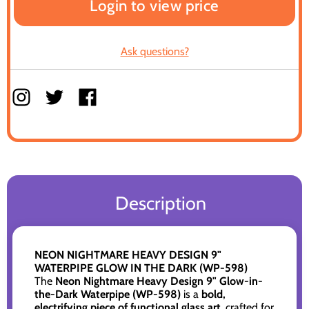
Login to view price
Ask questions?
Description
NEON NIGHTMARE HEAVY DESIGN 9"
WATERPIPE GLOW IN THE DARK (WP-598)
The
Neon Nightmare Heavy Design 9" Glow-in-
the-Dark Waterpipe (WP-598)
is a
bold,
electrifying piece of functional glass art
, crafted for