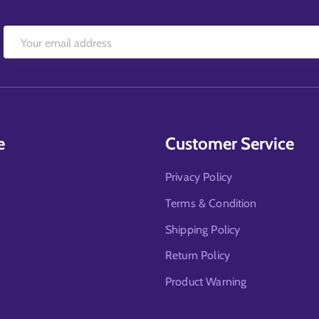
e
Customer Service
Privacy Policy
Terms & Condition
Shipping Policy
Return Policy
Product Warning