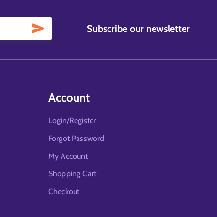
Subscribe our newsletter
Account
Login/Register
Forgot Password
My Account
Shopping Cart
Checkout