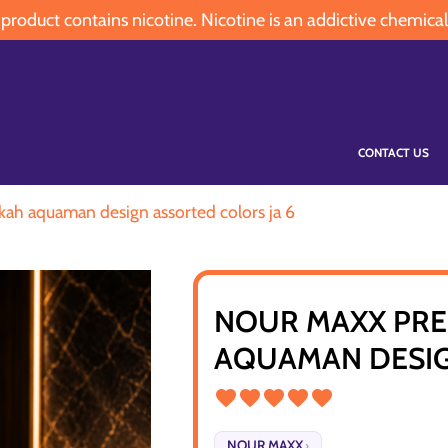
oduct contains nicotine. Nicotine is an addictive chemical
CONTACT US
ah aquaman design assorted colors ja 6
NOUR MAXX PRE
AQUAMAN DESIG
NOUR MAXX
›