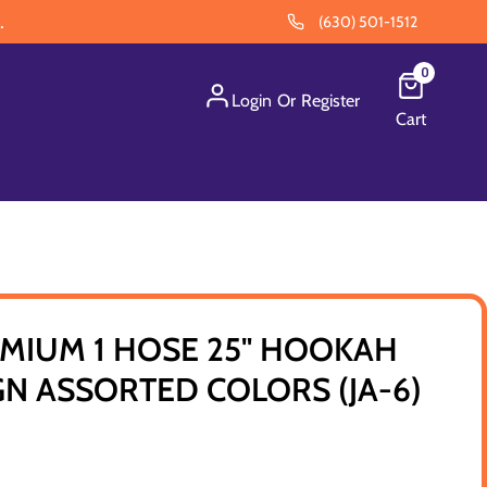
.
(630) 501-1512
0
Login
Or
Register
Cart
MIUM 1 HOSE 25" HOOKAH
N ASSORTED COLORS (JA-6)