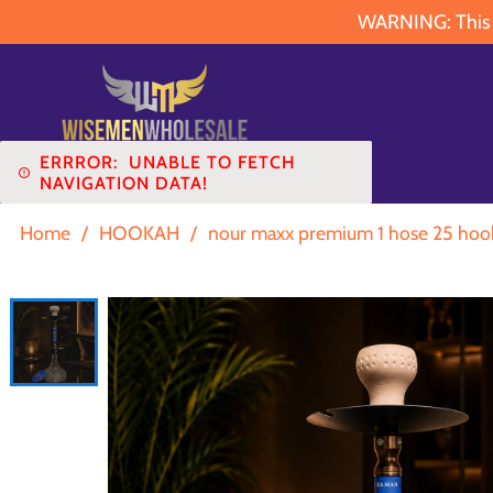
WARNING: This pr
ERRROR:
UNABLE TO FETCH
NAVIGATION DATA!
Home
/
HOOKAH
/
nour maxx premium 1 hose 25 hook