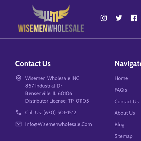
Contact Us
Navigat
Wisemen Wholesale INC
Home
857 Industrial Dr
FAQ's
Bensenville, IL 60106
Distributor License: TP-01105
Contact Us
Call Us: (630) 501-1512
About Us
Info@wisemenwholesale.com
Blog
Sitemap