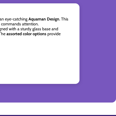
 an eye-catching
Aquaman Design
. This
at commands attention.
gned with a sturdy glass base and
 The
assorted color options
provide