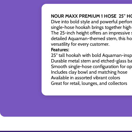
NOUR MAXX PREMIUM 1 HOSE 25" H
Dive into bold style and powerful perfo
single-hose hookah brings together high-
The 25-inch height offers an impressive 
detailed Aquaman-themed stem, this hooka
versatility for every customer.
Features:
25" tall hookah with bold Aquaman-insp
Durable metal stem and etched-glass b
Smooth single-hose configuration for op
Includes clay bowl and matching hose
Available in assorted vibrant colors
Great for retail, lounges, and collectors