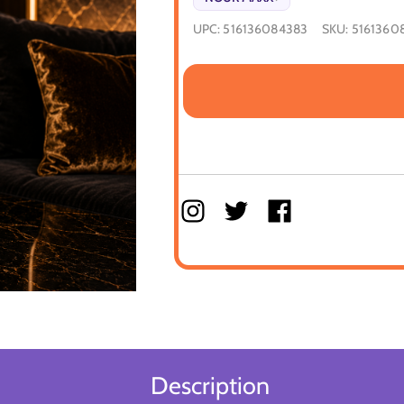
UPC:
516136084383
SKU:
5161360
Description