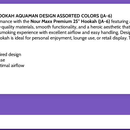
OOKAH AQUAMAN DESIGN ASSORTED COLORS (JA-6)
rmance with the
Nour Maxx Premium 25" Hookah (JA-6)
featuring
quality materials, smooth functionality, and a heroic aesthetic th
smoking experience with excellent airflow and easy handling. Desi
h is ideal for personal enjoyment, lounge use, or retail display.
ired design
ase
timal airflow