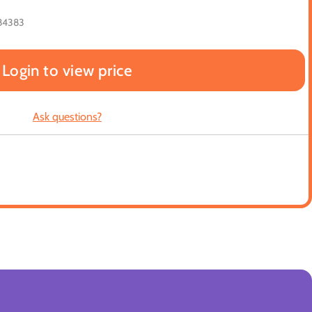
84383
Login to view price
Ask questions?