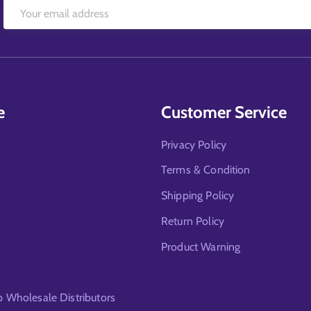
e
Customer Service
Privacy Policy
Terms & Condition
Shipping Policy
Return Policy
Product Warning
Wholesale Distributors