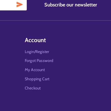
Subscribe our newsletter
Account
Login/Register
Forgot Password
My Account
Shopping Cart
Checkout