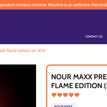
oduct contains nicotine. Nicotine is an addictive chemical
CONTACT US
kah flame edition sm 403
NOUR MAXX PRE
FLAME EDITION 
NOUR MAXX
›