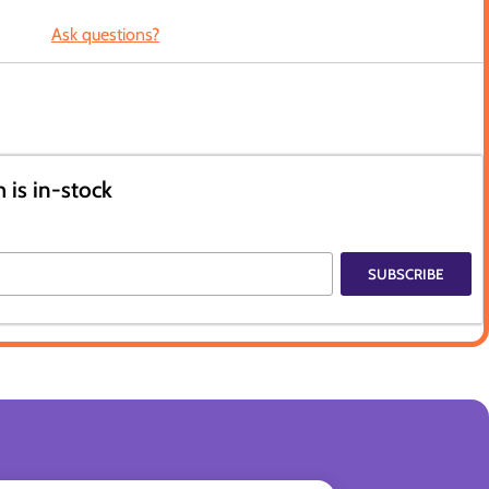
Ask questions?
 is in-stock
SUBSCRIBE