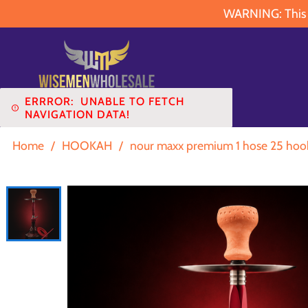
WARNING: This pr
ERRROR:
UNABLE TO FETCH
NAVIGATION DATA!
Home
/
HOOKAH
/
nour maxx premium 1 hose 25 hoo