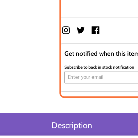
Get notified when this item
Subscribe to back in stock notification
Description