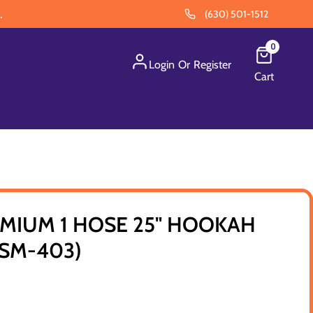
.
(630) 501-1512
0
Login
Or
Register
Cart
MIUM 1 HOSE 25" HOOKAH
(SM-403)