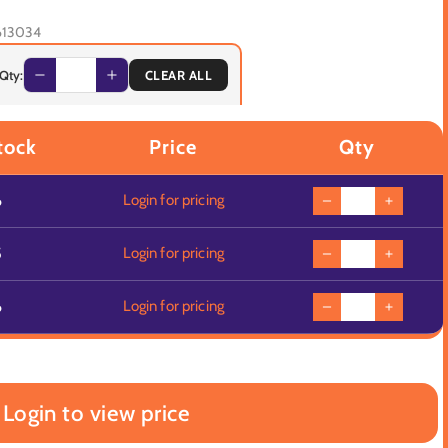
613034
 Qty:
CLEAR ALL
tock
Price
Qty
6
Login for pricing
5
Login for pricing
6
Login for pricing
Login to view price