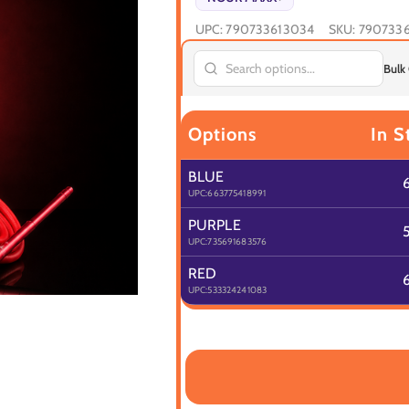
UPC:
790733613034
SKU:
790733
Bulk
Options
In S
BLUE
UPC:
663775418991
PURPLE
UPC:
735691683576
RED
UPC:
533324241083