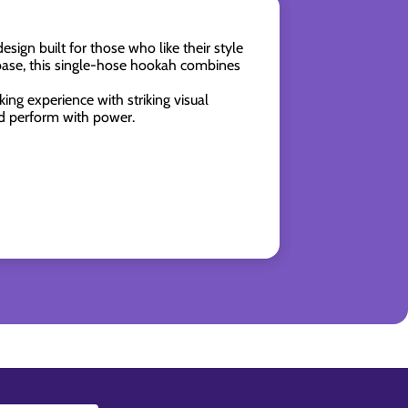
esign built for those who like their style
 base, this single-hose hookah combines
ing experience with striking visual
nd perform with power.