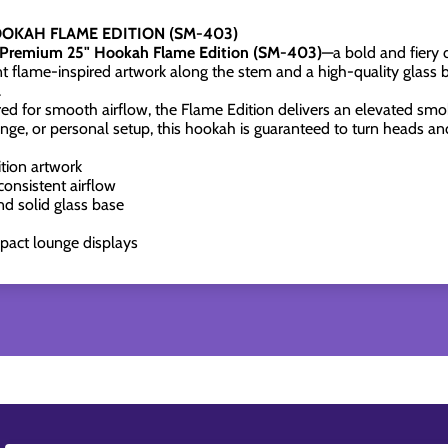
OKAH FLAME EDITION (SM-403)
Premium 25" Hookah Flame Edition (SM-403)
—a bold and fiery d
ant flame-inspired artwork along the stem and a high-quality glass
.
ed for smooth airflow, the Flame Edition delivers an elevated smok
nge, or personal setup, this hookah is guaranteed to turn heads a
tion artwork
onsistent airflow
d solid glass base
impact lounge displays