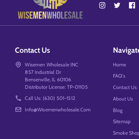
Contact Us
Navigat
Wisemen Wholesale INC
Home
857 Industrial Dr
FAQ's
Bensenville, IL 60106
Distributor License: TP-01105
Contact Us
Call Us: (630) 501-1512
About Us
Info@wisemenwholesale.com
Blog
Sitemap
Smoke Shop 