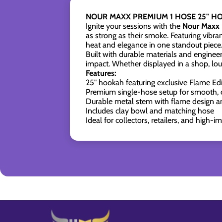
NOUR MAXX PREMIUM 1 HOSE 25" HO
Ignite your sessions with the
Nour Maxx 
as strong as their smoke. Featuring vibr
heat and elegance in one standout piece
Built with durable materials and engineer
impact. Whether displayed in a shop, lou
Features:
25" hookah featuring exclusive Flame Edi
Premium single-hose setup for smooth, c
Durable metal stem with flame design an
Includes clay bowl and matching hose
Ideal for collectors, retailers, and high-