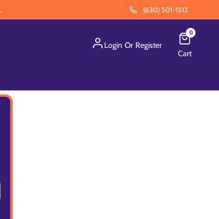
.
(630) 501-1512
0
Login
Or
Register
Cart