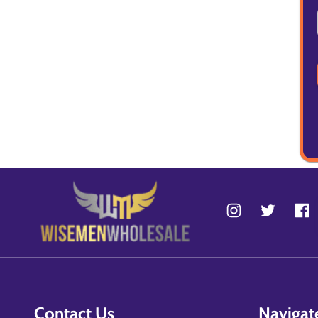
Contact Us
Navigat