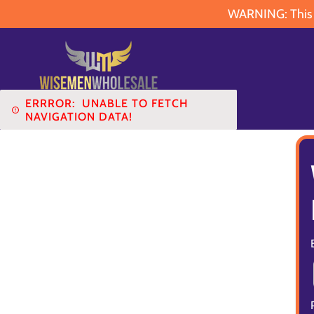
WARNING: This pr
ERRROR:
UNABLE TO FETCH
NAVIGATION DATA!