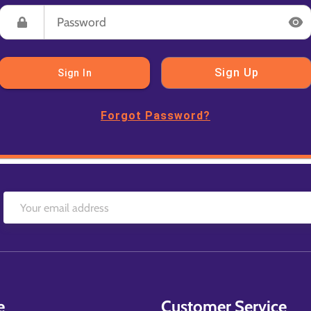
Sign Up
Sign In
Forgot Password?
e
Customer Service