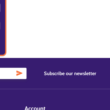
Subscribe our newsletter
Account