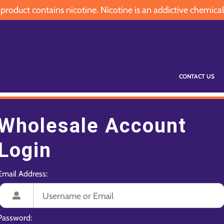
oduct contains nicotine. Nicotine is an addictive chemical
CONTACT US
Wholesale Account
Login
Email Address:
Password: