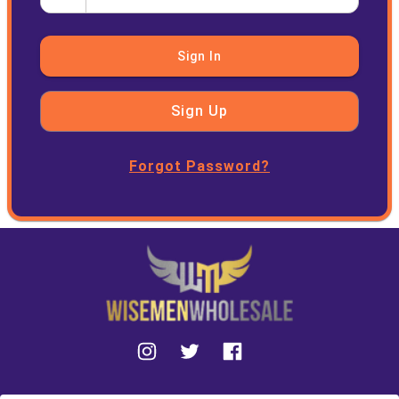
Sign In
Sign Up
Forgot Password?