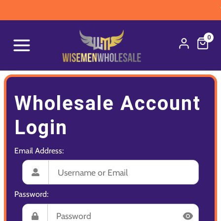
W
0
Wholesale Account
Login
Email Address:
Password: