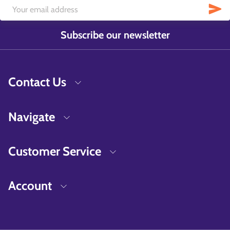
Subscribe our newsletter
Contact Us
Navigate
Customer Service
Account