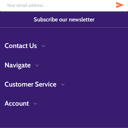
Subscribe our newsletter
Contact Us
Navigate
Customer Service
Account