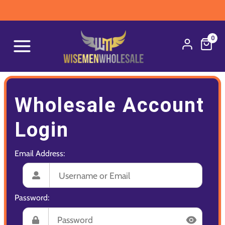
0
Wholesale Account
Login
Email Address:
Password: