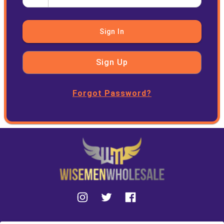
Sign In
Sign Up
Forgot Password?