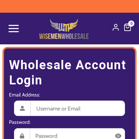
0
Wholesale Account
Login
Email Address:
Password: