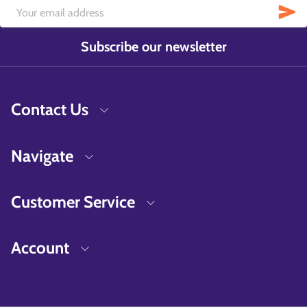
Subscribe our newsletter
Contact Us
Navigate
Customer Service
Account