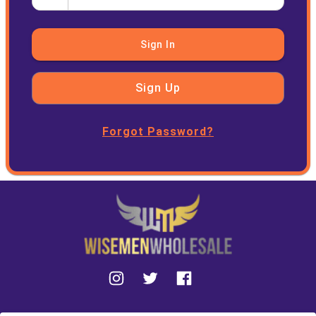
Sign In
Sign Up
Forgot Password?