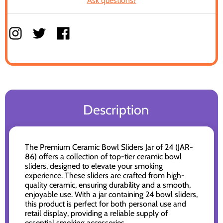
Ask questions?
Description
The Premium Ceramic Bowl Sliders Jar of 24 (JAR-
86) offers a collection of top-tier ceramic bowl
sliders, designed to elevate your smoking
experience. These sliders are crafted from high-
quality ceramic, ensuring durability and a smooth,
enjoyable use. With a jar containing 24 bowl sliders,
this product is perfect for both personal use and
retail display, providing a reliable supply of
essential smoking accessories.