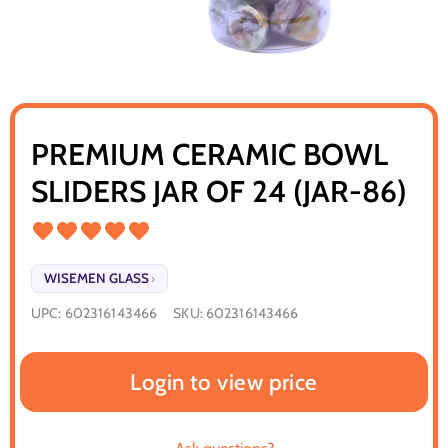
PREMIUM CERAMIC BOWL
SLIDERS JAR OF 24 (JAR-86)
WISEMEN GLASS
›
UPC:
602316143466
SKU:
602316143466
Login to view price