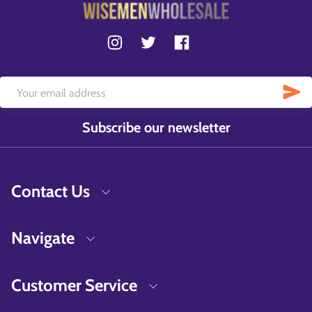
Subscribe our newsletter
Contact Us
Navigate
Customer Service