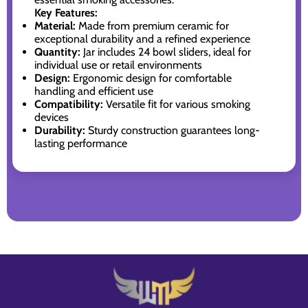
Key Features:
Material:
Made from premium ceramic for
exceptional durability and a refined experience
Quantity:
Jar includes 24 bowl sliders, ideal for
individual use or retail environments
Design:
Ergonomic design for comfortable
handling and efficient use
Compatibility:
Versatile fit for various smoking
devices
Durability:
Sturdy construction guarantees long-
lasting performance