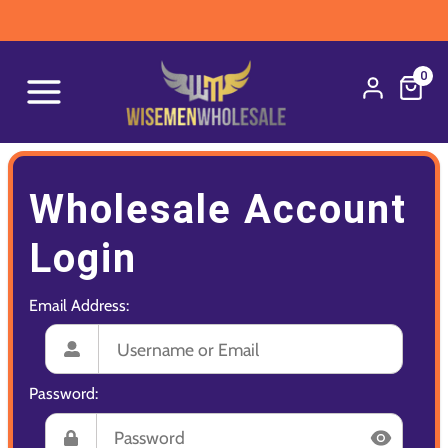
0
Wholesale Account
Login
Email Address:
Password: