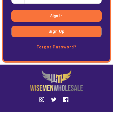
Sign In
Sign Up
Forgot Password?