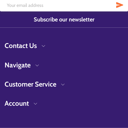
Subscribe our newsletter
Contact Us
Navigate
Customer Service
Account