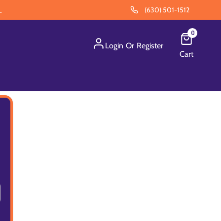
.
(630) 501-1512
0
Login
Or
Register
Cart