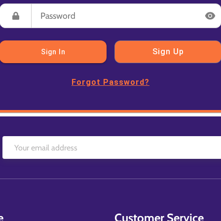
Sign Up
Sign In
Forgot Password?
e
Customer Service