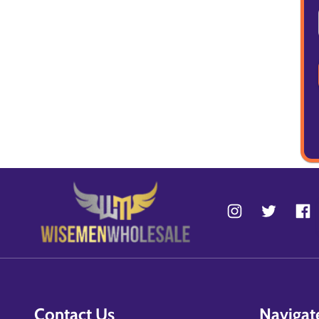
Contact Us
Navigat