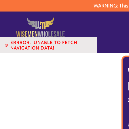
WARNING: This pr
ERRROR:
UNABLE TO FETCH
NAVIGATION DATA!