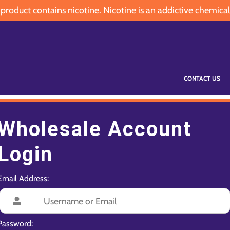
oduct contains nicotine. Nicotine is an addictive chemical
CONTACT US
Wholesale Account
Login
Email Address:
Password: