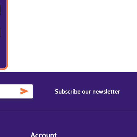
Subscribe our newsletter
Account