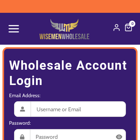
0
Wholesale Account
Login
Email Address:
Password: