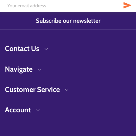
Subscribe our newsletter
Contact Us
Navigate
Customer Service
Account