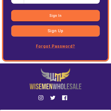
Sign In
Sign Up
Forgot Password?