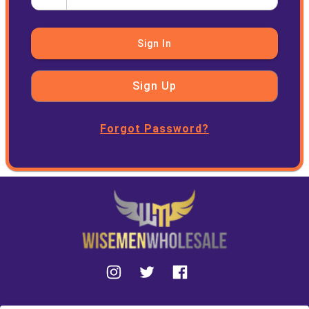
Sign In
Sign Up
Forgot Password?