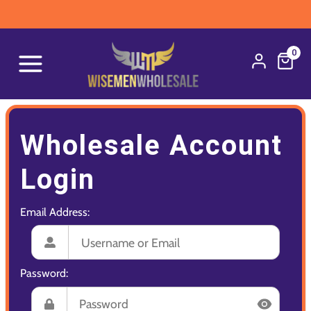
0
Wholesale Account
Login
Email Address:
Password: