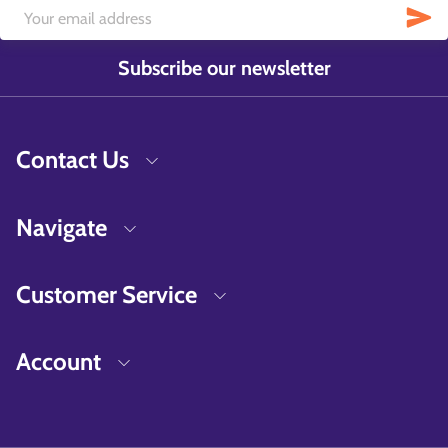
Subscribe our newsletter
Contact Us
Navigate
Customer Service
Account