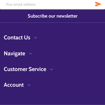
Subscribe our newsletter
Contact Us
Navigate
Customer Service
Account