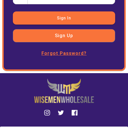
Sign In
Sign Up
Forgot Password?