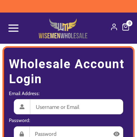
0
Wholesale Account
Login
Email Address:
Password: