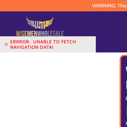
WARNING: This pr
ERRROR:
UNABLE TO FETCH
NAVIGATION DATA!