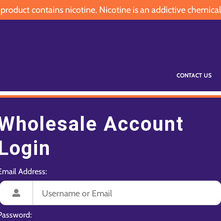
oduct contains nicotine. Nicotine is an addictive chemical
CONTACT US
Wholesale Account
Login
Email Address:
Password: