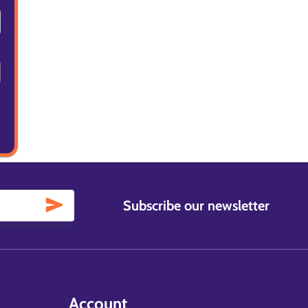
Subscribe our newsletter
Account