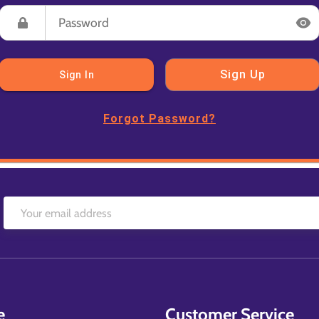
Sign Up
Sign In
Forgot Password?
e
Customer Service