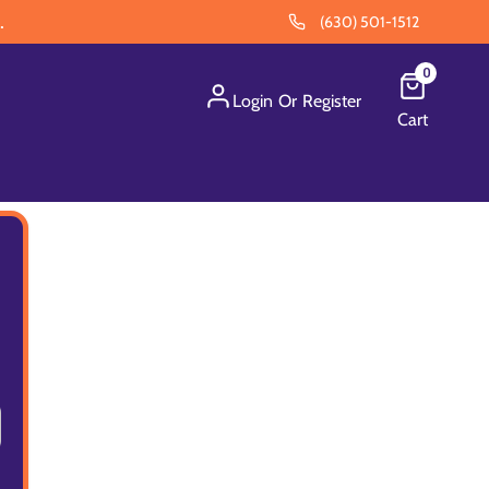
.
(630) 501-1512
0
Login
Or
Register
Cart