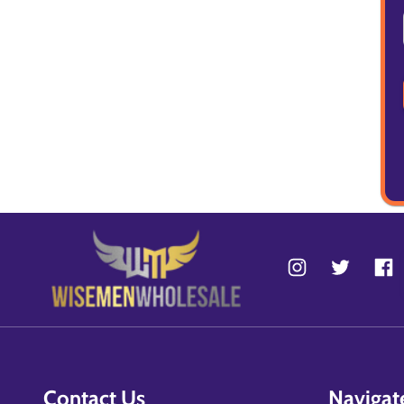
Contact Us
Navigat