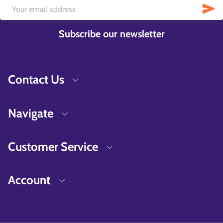
Subscribe our newsletter
Contact Us
Navigate
Customer Service
Account