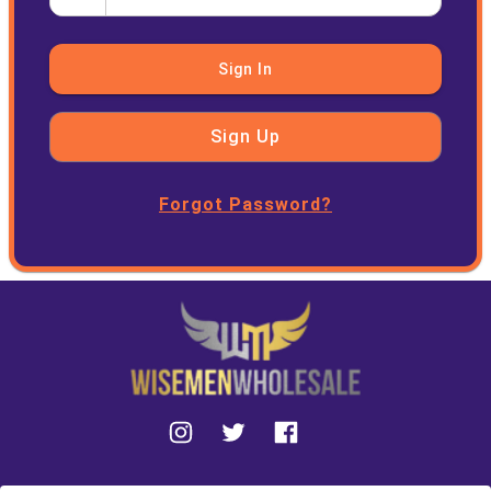
Sign In
Sign Up
Forgot Password?