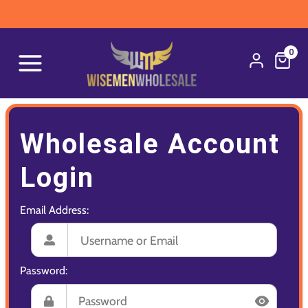
0
Wholesale Account
Login
Email Address:
Password: