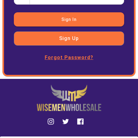
Sign In
Sign Up
Forgot Password?