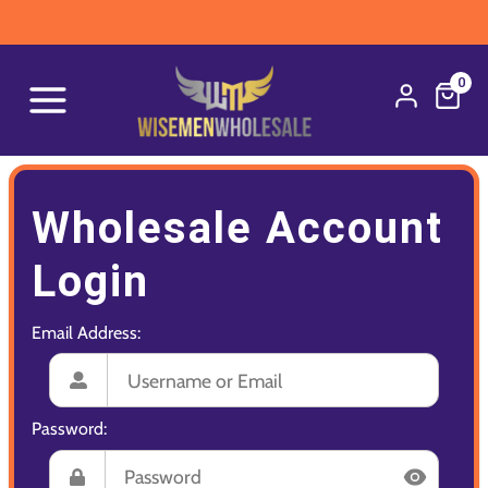
0
Wholesale Account
Login
Email Address:
Password: