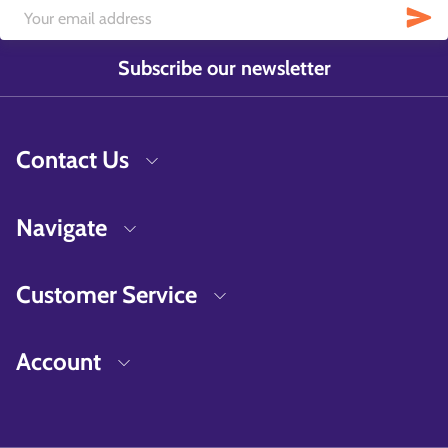
Subscribe our newsletter
Contact Us
Navigate
Customer Service
Account