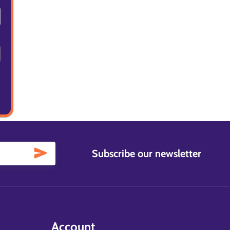
Subscribe our newsletter
Account