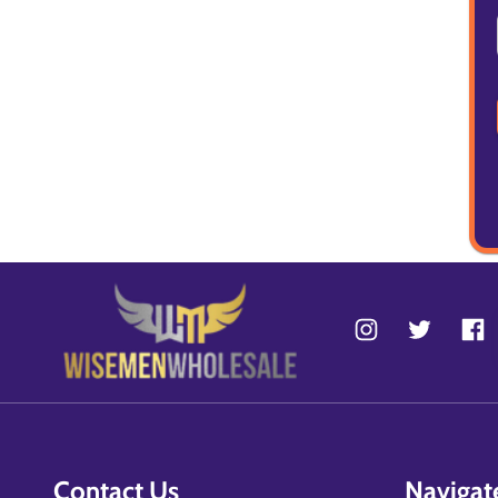
Contact Us
Navigat