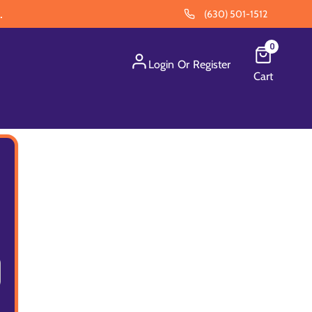
.
(630) 501-1512
0
Login
Or
Register
Cart