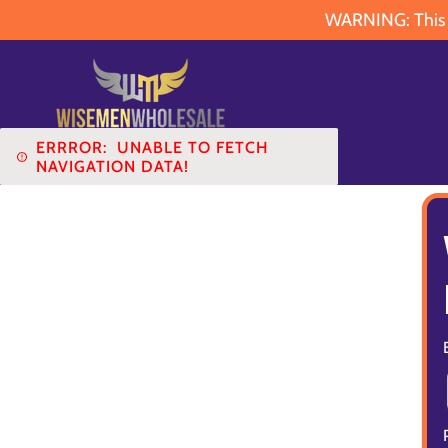
WARNING: This pr
ERRROR:
UNABLE TO FETCH
NAVIGATION DATA!