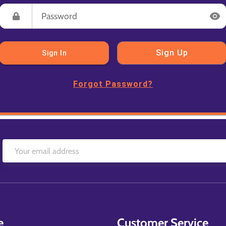
Sign Up
Sign In
Forgot Password?
e
Customer Service