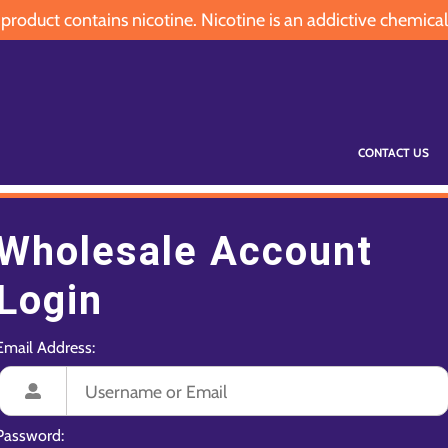
oduct contains nicotine. Nicotine is an addictive chemical
CONTACT US
Wholesale Account
Login
Email Address:
Password: