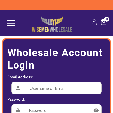
0
Wholesale Account
Login
Email Address:
Password: