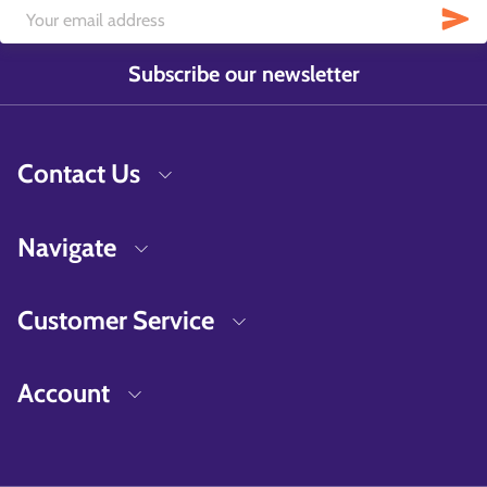
Subscribe our newsletter
Contact Us
Navigate
Customer Service
Account