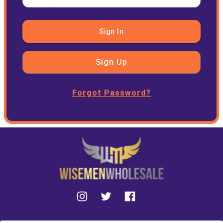
Sign In
Sign Up
Forgot Password?