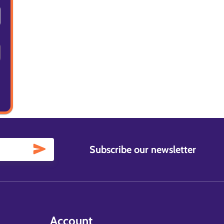
Subscribe our newsletter
Account