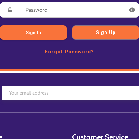
Sign Up
Sign In
Forgot Password?
e
Customer Service