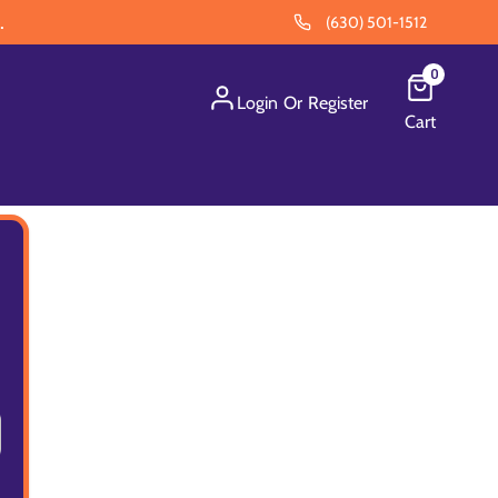
.
(630) 501-1512
0
Login
Or
Register
Cart