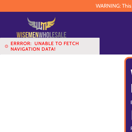
WARNING: This pr
ERRROR:
UNABLE TO FETCH
NAVIGATION DATA!