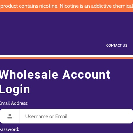
oduct contains nicotine. Nicotine is an addictive chemical
CONTACT US
Wholesale Account
Login
Email Address:
Password: