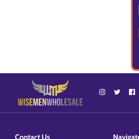
Contact Us
Navigat