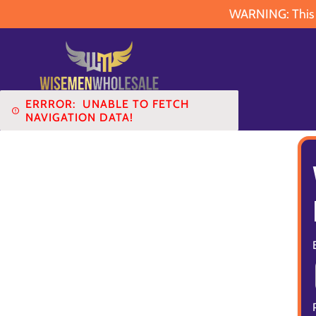
WARNING: This pr
ERRROR:
UNABLE TO FETCH
NAVIGATION DATA!