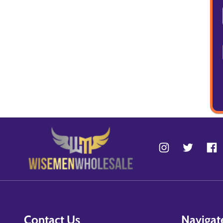
Contact Us
Navigat