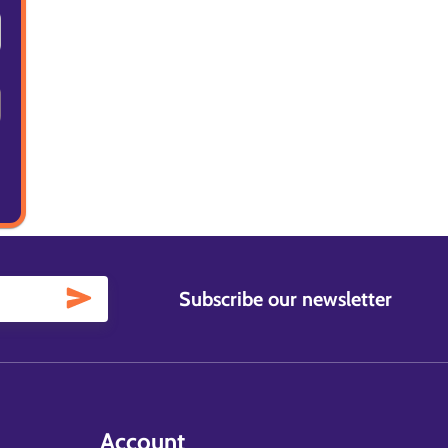
Subscribe our newsletter
Account