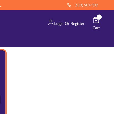
.
(630) 501-1512
0
Login
Or
Register
Cart