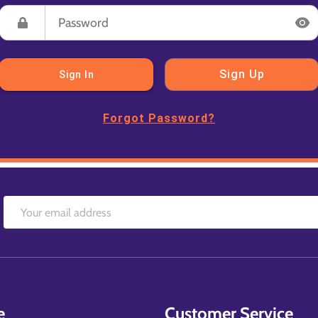
Sign Up
Sign In
Forgot Password?
e
Customer Service