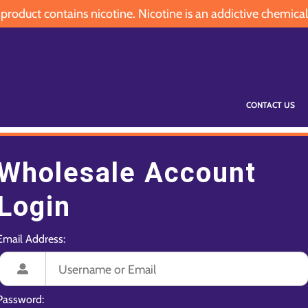
oduct contains nicotine. Nicotine is an addictive chemical
CONTACT US
Wholesale Account
Login
Email Address:
Password: