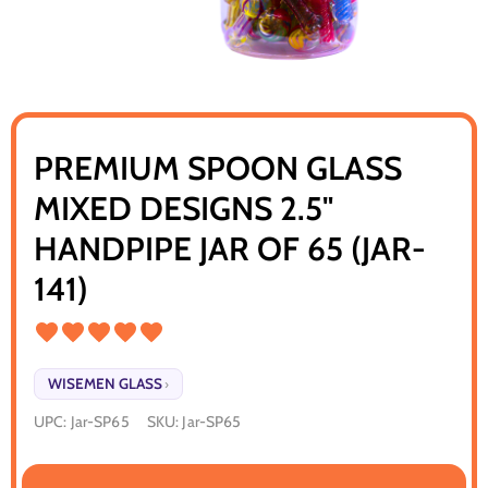
PREMIUM SPOON GLASS
MIXED DESIGNS 2.5"
HANDPIPE JAR OF 65 (JAR-
141)
WISEMEN GLASS
›
UPC:
Jar-SP65
SKU:
Jar-SP65