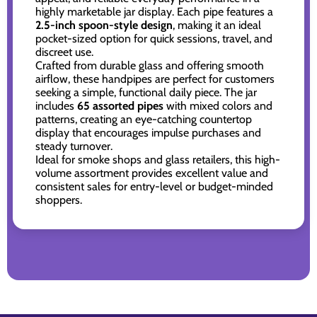
highly marketable jar display. Each pipe features a
2.5-inch spoon-style design
, making it an ideal
pocket-sized option for quick sessions, travel, and
discreet use.
Crafted from durable glass and offering smooth
airflow, these handpipes are perfect for customers
seeking a simple, functional daily piece. The jar
includes
65 assorted pipes
with mixed colors and
patterns, creating an eye-catching countertop
display that encourages impulse purchases and
steady turnover.
Ideal for smoke shops and glass retailers, this high-
volume assortment provides excellent value and
consistent sales for entry-level or budget-minded
shoppers.