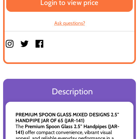
Login to view price
Ask questions?
Description
PREMIUM SPOON GLASS MIXED DESIGNS 2.5"
HANDPIPE JAR OF 65 (JAR-141)
The
Premium Spoon Glass 2.5" Handpipes (JAR-
141)
offer compact convenience, vibrant visual
appeal, and reliable everyday performance in a