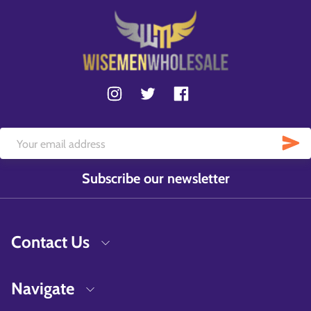
Subscribe our newsletter
Contact Us
Navigate