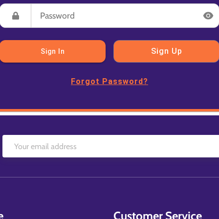
Sign Up
Sign In
Forgot Password?
e
Customer Service