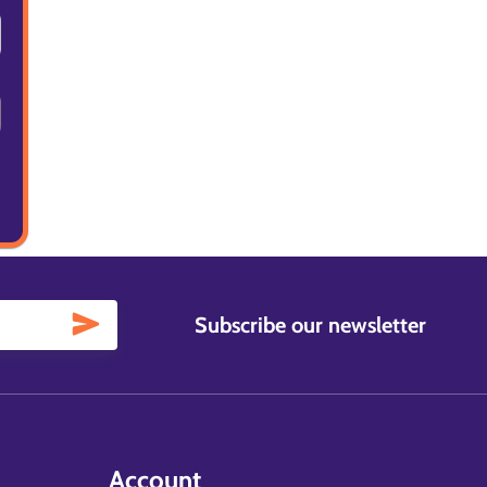
Subscribe our newsletter
Account