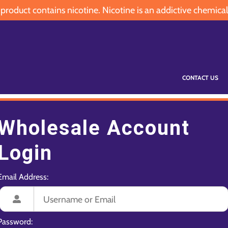
oduct contains nicotine. Nicotine is an addictive chemical
CONTACT US
Wholesale Account
Login
Email Address:
Password: