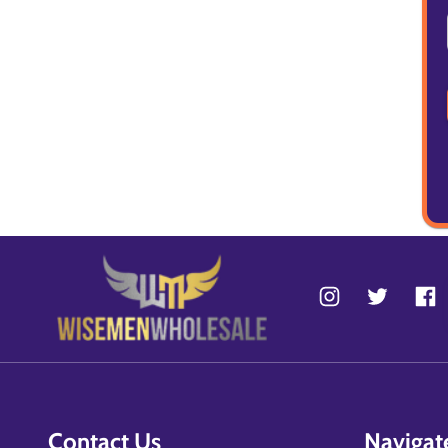
Contact Us
Navigat