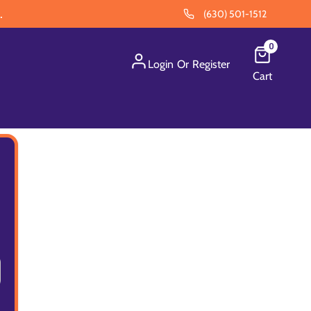
.
(630) 501-1512
0
Login
Or
Register
Cart