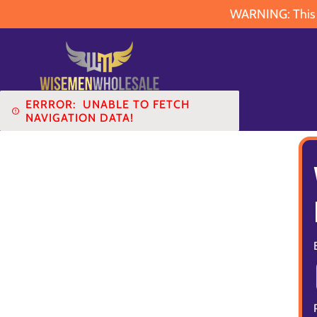
WARNING: This pr
ERRROR:
UNABLE TO FETCH
NAVIGATION DATA!