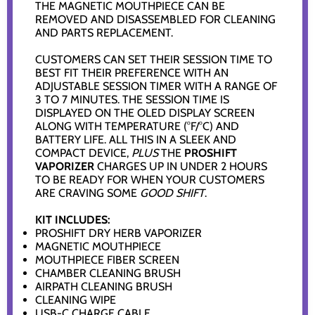
THE MAGNETIC MOUTHPIECE CAN BE
REMOVED AND DISASSEMBLED FOR CLEANING
AND PARTS REPLACEMENT.
CUSTOMERS CAN SET THEIR SESSION TIME TO
BEST FIT THEIR PREFERENCE WITH AN
ADJUSTABLE SESSION TIMER WITH A RANGE OF
3 TO 7 MINUTES. THE SESSION TIME IS
DISPLAYED ON THE OLED DISPLAY SCREEN
ALONG WITH TEMPERATURE (°F/°C) AND
BATTERY LIFE. ALL THIS IN A SLEEK AND
COMPACT DEVICE,
PLUS
THE
PROSHIFT
VAPORIZER
CHARGES UP IN UNDER 2 HOURS
TO BE READY FOR WHEN YOUR CUSTOMERS
ARE CRAVING SOME
GOOD SHIFT
.
KIT INCLUDES:
PROSHIFT DRY HERB VAPORIZER
MAGNETIC MOUTHPIECE
MOUTHPIECE FIBER SCREEN
CHAMBER CLEANING BRUSH
AIRPATH CLEANING BRUSH
CLEANING WIPE
USB-C CHARGE CABLE