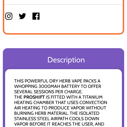
Description
THIS POWERFUL DRY HERB VAPE PACKS A
WHOPPING 3000MAH BATTERY TO OFFER
SEVERAL SESSIONS PER CHARGE.
THE
PROSHIFT
IS FITTED WITH A TITANIUM
HEATING CHAMBER THAT USES CONVECTION
AIR HEATING TO PRODUCE VAPOR WITHOUT
BURNING HERB MATERIAL. THE ISOLATED
STAINLESS STEEL AIRPATH COOLS DOWN
VAPOR BEFORE IT REACHES THE USER, AND