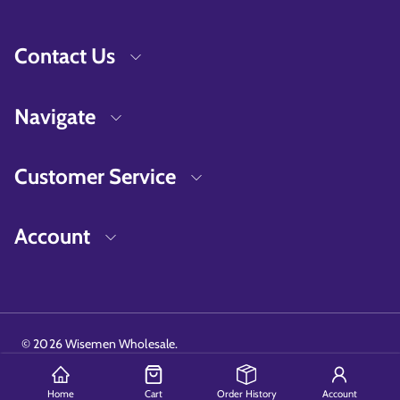
Contact Us
Navigate
Customer Service
Account
©
2026
Wisemen Wholesale.
Home
Cart
Order History
Account