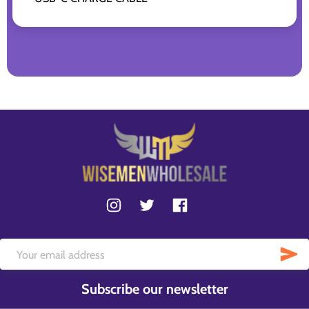
Subscribe our newsletter