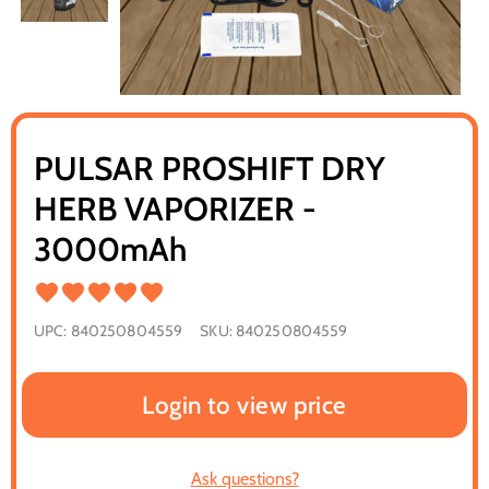
PULSAR PROSHIFT DRY
HERB VAPORIZER -
3000mAh
UPC:
840250804559
SKU:
840250804559
Login to view price
Ask questions?