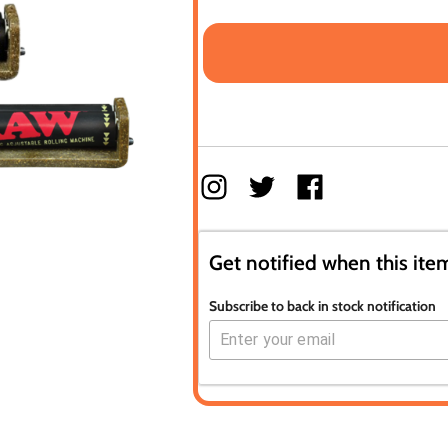
Get notified when this item
Subscribe to back in stock notification