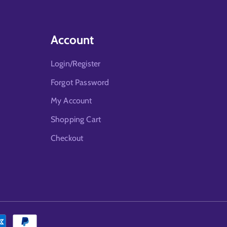
Account
Login/Register
Forgot Password
My Account
Shopping Cart
Checkout