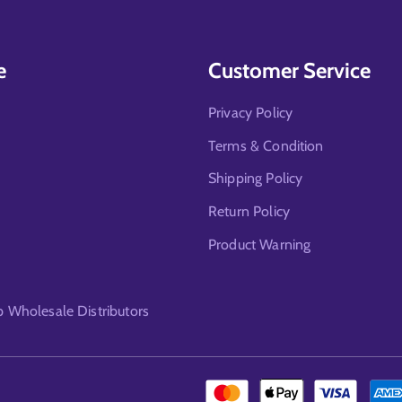
e
Customer Service
Privacy Policy
Terms & Condition
Shipping Policy
Return Policy
Product Warning
Wholesale Distributors