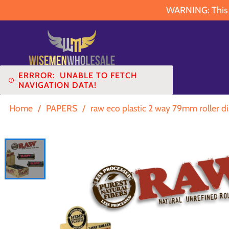
WARNING: This pr
ERRROR:
UNABLE TO FETCH
NAVIGATION DATA!
Home
/
PAPERS
/
raw eco plastic 2 way 79mm roller di