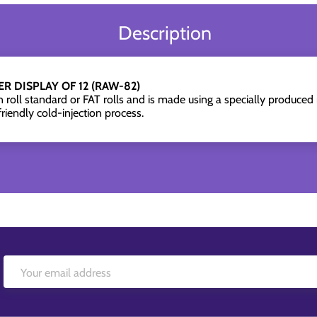
Description
R DISPLAY OF 12 (RAW-82)
oll standard or FAT rolls and is made using a specially produced 
riendly cold-injection process.