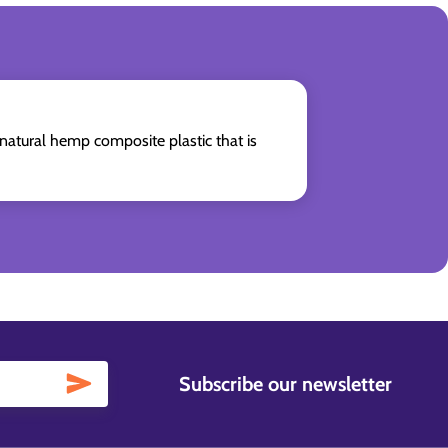
natural hemp composite plastic that is
Subscribe our newsletter