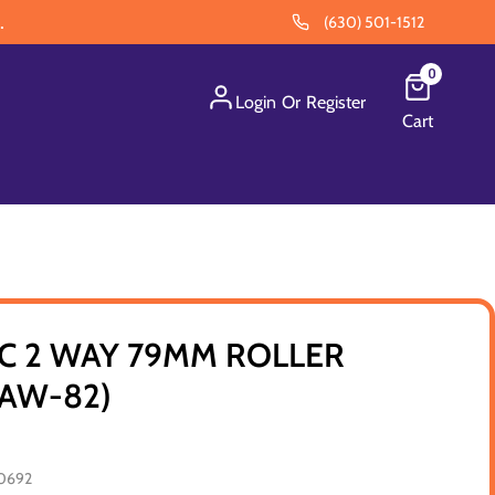
.
(630) 501-1512
0
Login
Or
Register
Cart
C 2 WAY 79MM ROLLER
RAW-82)
0692