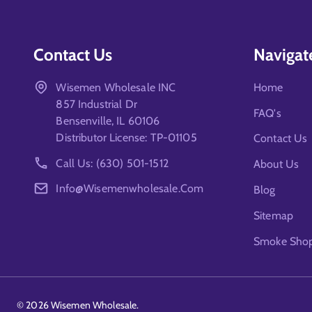
Contact Us
Navigat
Wisemen Wholesale INC
Home
857 Industrial Dr
FAQ's
Bensenville, IL 60106
Distributor License: TP-01105
Contact Us
Call Us: (630) 501-1512
About Us
Info@wisemenwholesale.com
Blog
Sitemap
Smoke Shop 
©
2026
Wisemen Wholesale.