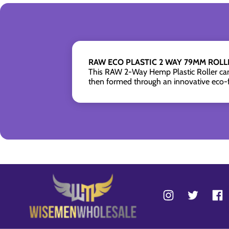
RAW ECO PLASTIC 2 WAY 79MM ROLLE
This RAW 2-Way Hemp Plastic Roller can r
then formed through an innovative eco-f