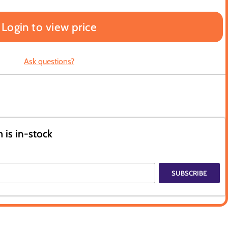
Login to view price
Ask questions?
 is in-stock
SUBSCRIBE