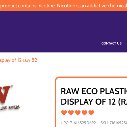
oduct contains nicotine. Nicotine is an addictive chemical
CONTACT US
splay of 12 raw 82
RAW ECO PLASTI
DISPLAY OF 12 (
UPC:
716165250692
SKU:
71616525