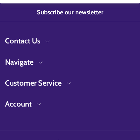
Subscribe our newsletter
Contact Us
Navigate
Customer Service
Account