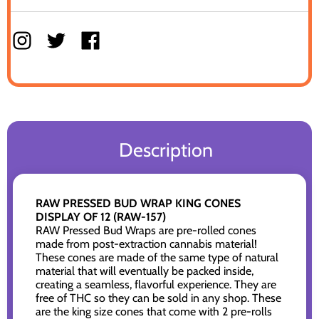
Description
RAW PRESSED BUD WRAP KING CONES
DISPLAY OF 12 (RAW-157)
RAW Pressed Bud Wraps are pre-rolled cones
made from post-extraction cannabis material!
These cones are made of the same type of natural
material that will eventually be packed inside,
creating a seamless, flavorful experience. They are
free of THC so they can be sold in any shop. These
are the king size cones that come with 2 pre-rolls