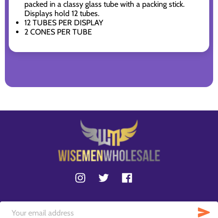
packed in a classy glass tube with a packing stick.
Displays hold 12 tubes.
12 TUBES PER DISPLAY
2 CONES PER TUBE