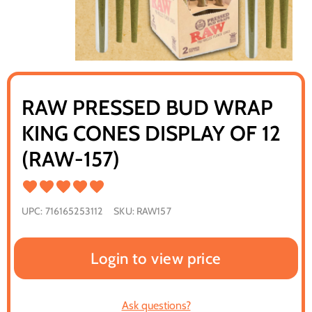
RAW PRESSED BUD WRAP
KING CONES DISPLAY OF 12
(RAW-157)
UPC:
716165253112
SKU:
RAW157
Login to view price
Ask questions?