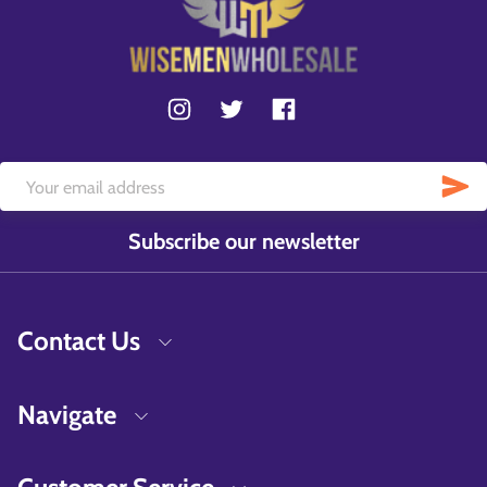
Subscribe our newsletter
Contact Us
Navigate