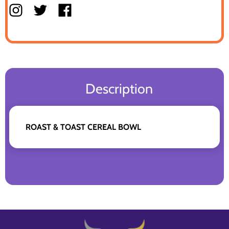
Description
ROAST & TOAST CEREAL BOWL