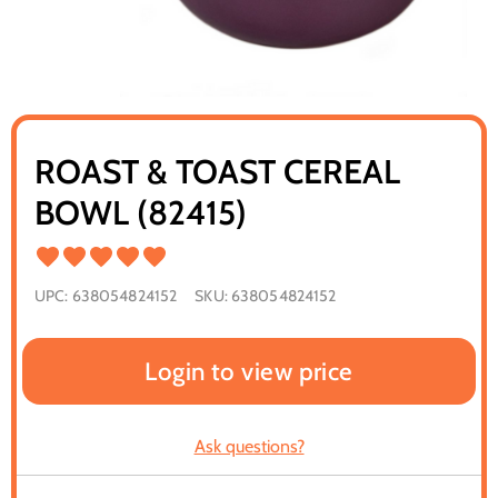
ROAST & TOAST CEREAL
BOWL (82415)
UPC:
638054824152
SKU:
638054824152
Login to view price
Ask questions?