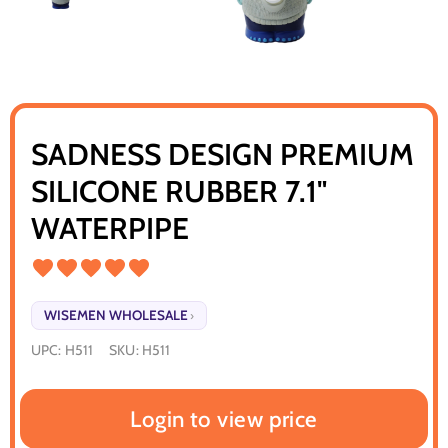
SADNESS DESIGN PREMIUM
SILICONE RUBBER 7.1"
WATERPIPE
WISEMEN WHOLESALE
›
UPC:
H511
SKU:
H511
Login to view price