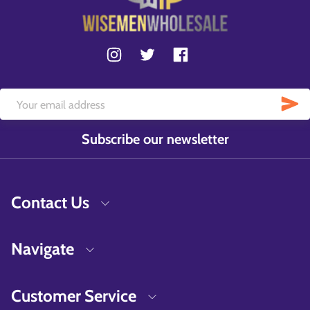
Subscribe our newsletter
Contact Us
Navigate
Customer Service