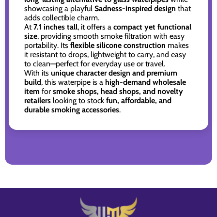
showcasing a playful
Sadness-inspired design
that
adds collectible charm.
At
7.1 inches tall
, it offers a
compact yet functional
size
, providing smooth smoke filtration with easy
portability. Its
flexible silicone construction
makes
it resistant to drops, lightweight to carry, and easy
to clean—perfect for everyday use or travel.
With its
unique character design and premium
build
, this waterpipe is a
high-demand wholesale
item
for
smoke shops, head shops, and novelty
retailers
looking to stock
fun, affordable, and
durable smoking accessories
.