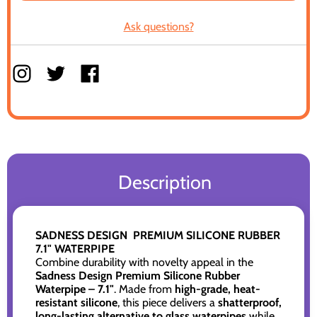
Ask questions?
Description
SADNESS DESIGN PREMIUM SILICONE RUBBER
7.1" WATERPIPE
Combine durability with novelty appeal in the
Sadness Design Premium Silicone Rubber
Waterpipe – 7.1"
. Made from
high-grade, heat-
resistant silicone
, this piece delivers a
shatterproof,
long-lasting alternative to glass waterpipes
while