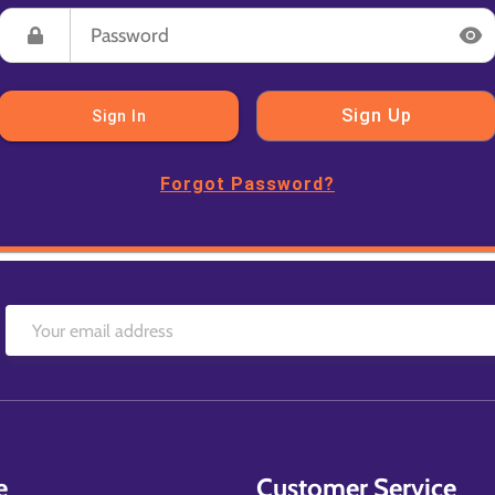
Sign Up
Sign In
Forgot Password?
e
Customer Service