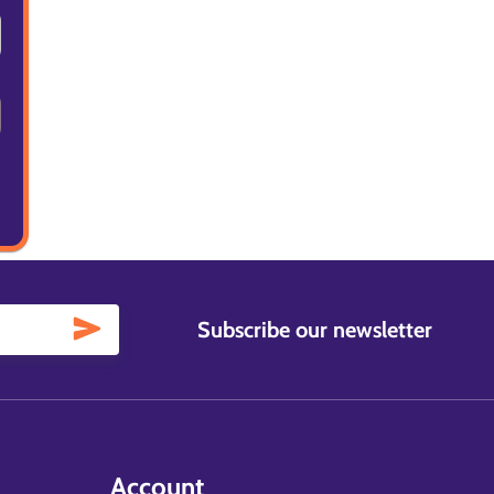
Subscribe our newsletter
Account