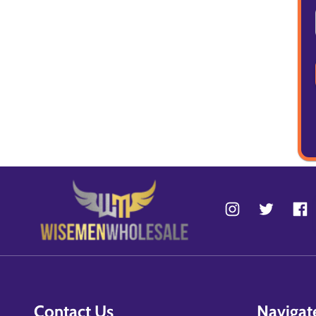
Contact Us
Navigat