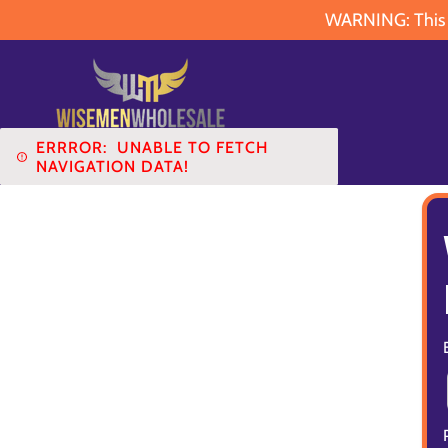
WARNING: This pr
ERRROR:
UNABLE TO FETCH
NAVIGATION DATA!