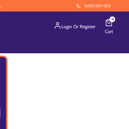
.
(630) 501-1512
0
Login
Or
Register
Cart