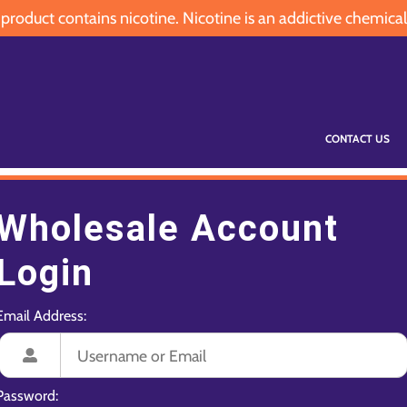
oduct contains nicotine. Nicotine is an addictive chemical
CONTACT US
Wholesale Account
Login
Email Address:
Password: