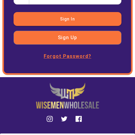
Sign In
Sign Up
Forgot Password?