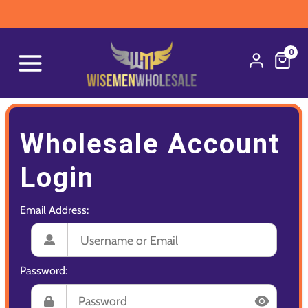
0
Wholesale Account
Login
Email Address:
Password: