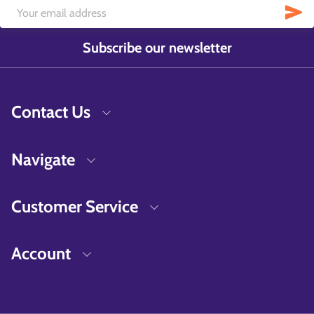
Subscribe our newsletter
Contact Us
Navigate
Customer Service
Account