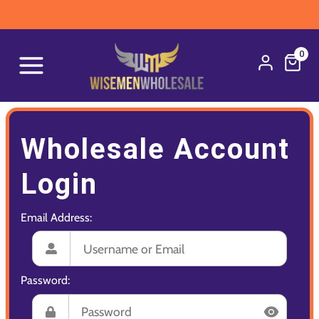
0
Wholesale Account
Login
Email Address:
Password: