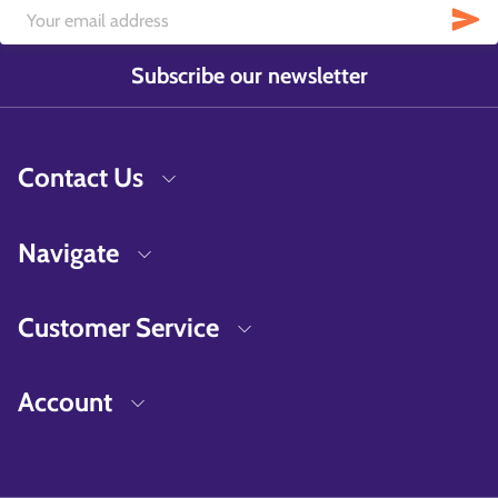
Subscribe our newsletter
Contact Us
Navigate
Customer Service
Account