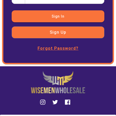
Sign In
Sign Up
Forgot Password?