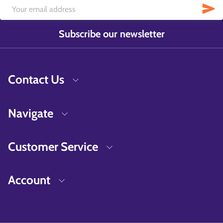
Subscribe our newsletter
Contact Us
Navigate
Customer Service
Account