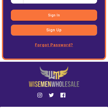
Sign In
Sign Up
Forgot Password?