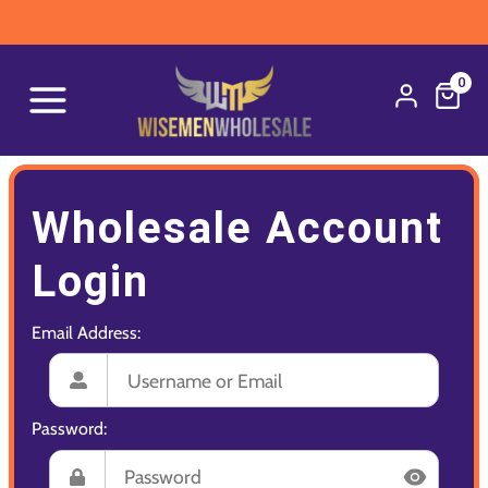
0
Wholesale Account
Login
Email Address:
Password: