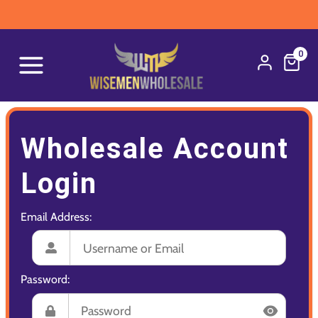
0
Wholesale Account
Login
Email Address:
Password: