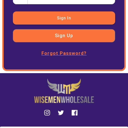
Sign In
Sign Up
Forgot Password?