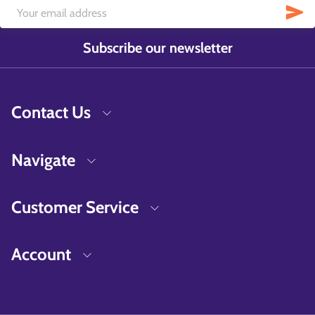
Subscribe our newsletter
Contact Us
Navigate
Customer Service
Account