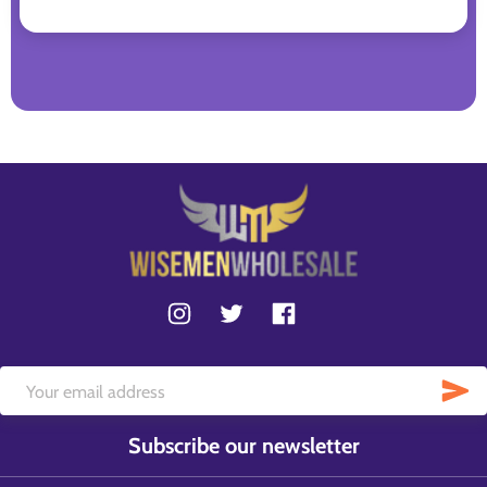
Subscribe our newsletter