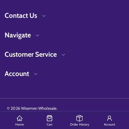
Contact Us
Navigate
Customer Service
Account
©
2026
Wisemen Wholesale.
Home
Cart
Order History
Account