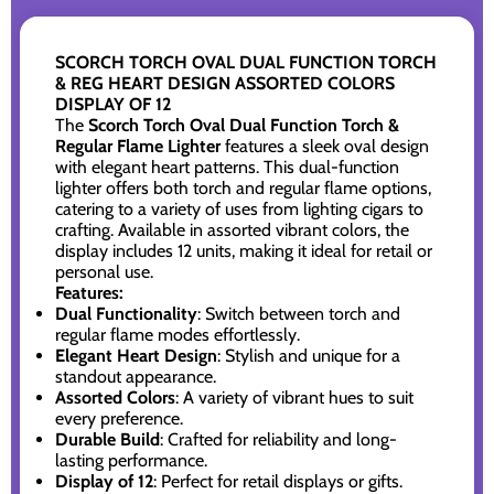
SCORCH TORCH OVAL DUAL FUNCTION TORCH
& REG HEART DESIGN ASSORTED COLORS
DISPLAY OF 12
The
Scorch Torch Oval Dual Function Torch &
Regular Flame Lighter
features a sleek oval design
with elegant heart patterns. This dual-function
lighter offers both torch and regular flame options,
catering to a variety of uses from lighting cigars to
crafting. Available in assorted vibrant colors, the
display includes 12 units, making it ideal for retail or
personal use.
Features:
Dual Functionality
: Switch between torch and
regular flame modes effortlessly.
Elegant Heart Design
: Stylish and unique for a
standout appearance.
Assorted Colors
: A variety of vibrant hues to suit
every preference.
Durable Build
: Crafted for reliability and long-
lasting performance.
Display of 12
: Perfect for retail displays or gifts.