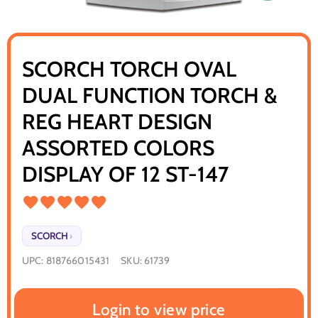
SCORCH TORCH OVAL
DUAL FUNCTION TORCH &
REG HEART DESIGN
ASSORTED COLORS
DISPLAY OF 12 ST-147
SCORCH
›
UPC:
818766015431
SKU:
61739
Login to view price