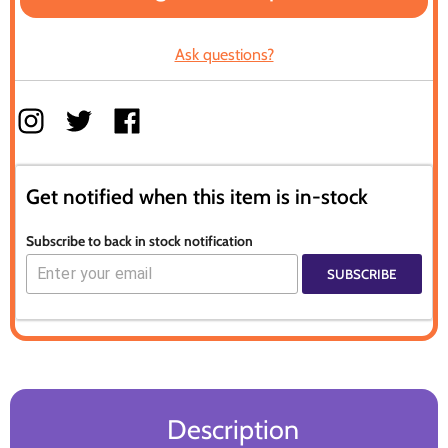
Ask questions?
Get notified when this item is in-stock
Subscribe to back in stock notification
SUBSCRIBE
Description