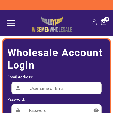
0
Wholesale Account
Login
Email Address:
Password: