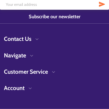
Subscribe our newsletter
Contact Us
Navigate
Customer Service
Account