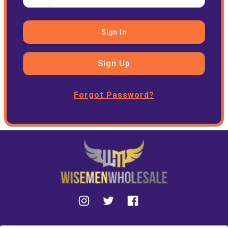
Sign In
Sign Up
Forgot Password?