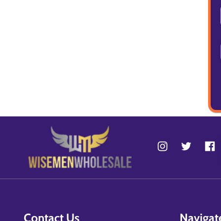
Contact Us
Navigat