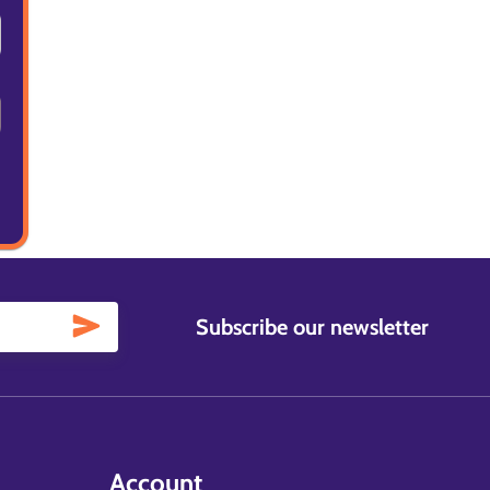
Subscribe our newsletter
Account