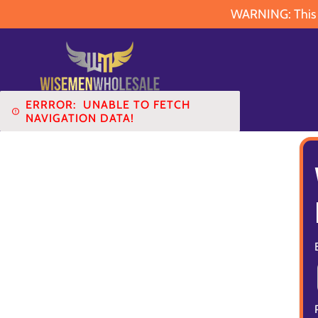
WARNING: This pr
ERRROR:
UNABLE TO FETCH
NAVIGATION DATA!