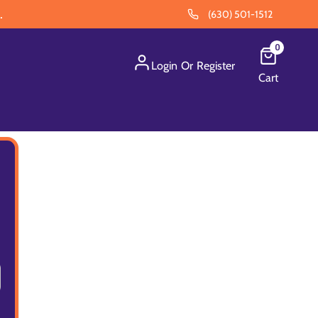
.
(630) 501-1512
0
Login
Or
Register
Cart