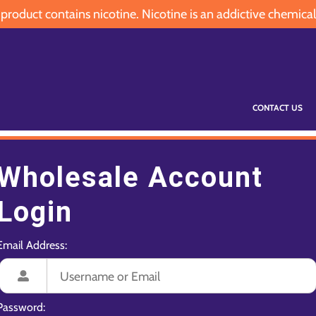
oduct contains nicotine. Nicotine is an addictive chemical
CONTACT US
Wholesale Account
Login
Email Address:
Password: