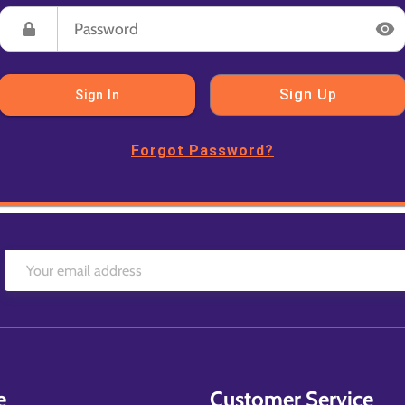
Sign Up
Sign In
Forgot Password?
e
Customer Service