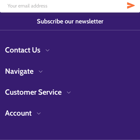
Subscribe our newsletter
Contact Us
Navigate
Customer Service
Account