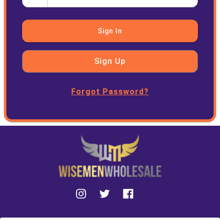
Sign In
Sign Up
Forgot Password?