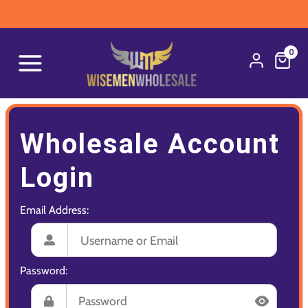
0
Wholesale Account
Login
Email Address:
Password: